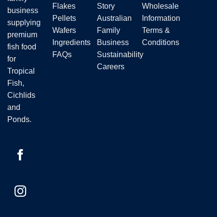
Flakes
Story
Wholesale
business
Pellets
Australian
Information
supplying
Wafers
Family
Terms &
premium
Ingredients
Business
Conditions
fish food
FAQs
Sustainability
for
Careers
Tropical
Fish,
Cichlids
and
Ponds.