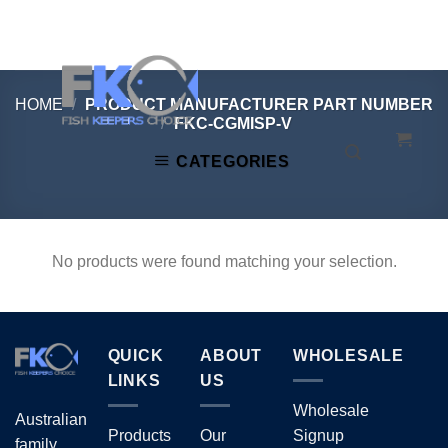
Skip
to
content
HOME
/
PRODUCT MANUFACTURER PART NUMBER
/
FKC-CGMISP-V
CATEGORIES
No products were found matching your selection.
QUICK
ABOUT
WHOLESALE
LINKS
US
Wholesale
Australian
Products
Our
Signup
family