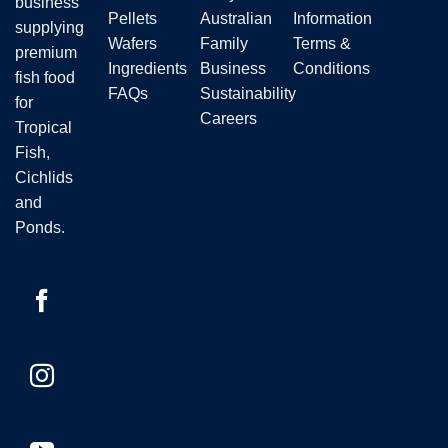
business
Pellets
Australian
Information
supplying
Wafers
Family
Terms &
premium
Ingredients
Business
Conditions
fish food
FAQs
Sustainability
for
Careers
Tropical
Fish,
Cichlids
and
Ponds.