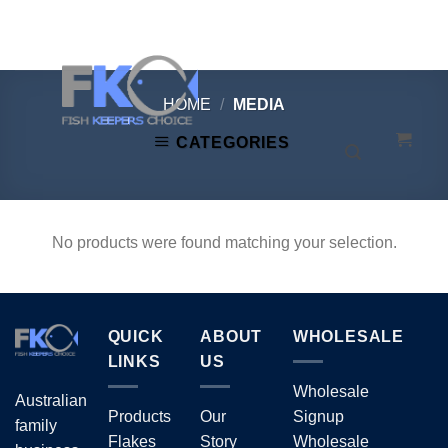
Skip
to
content
HOME
/
MEDIA
CATEGORIES
No products were found matching your selection.
QUICK
ABOUT
WHOLESALE
LINKS
US
Wholesale
Australian
Products
Our
Signup
family
Flakes
Story
Wholesale