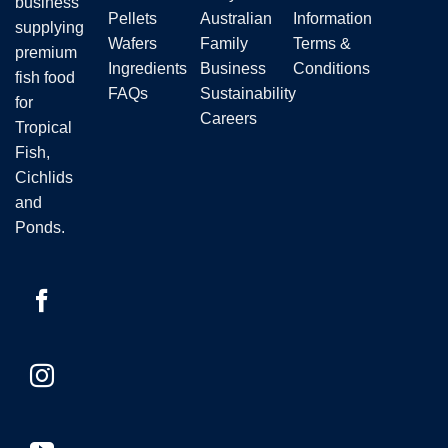
business
Pellets
Australian
Information
supplying
Wafers
Family
Terms &
premium
Ingredients
Business
Conditions
fish food
FAQs
Sustainability
for
Careers
Tropical
Fish,
Cichlids
and
Ponds.