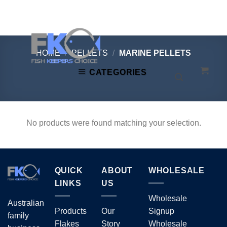
Skip
to
content
HOME
/
PELLETS
/
MARINE PELLETS
CATEGORIES
No products were found matching your selection.
QUICK
ABOUT
WHOLESALE
LINKS
US
Wholesale
Australian
Products
Our
Signup
family
Flakes
Story
Wholesale