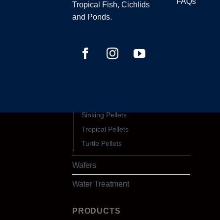
Discus Pellets
FAQs
Tropical Fish, Cichlids
Floating Pellets
and Ponds.
Fry Pellets
Goldfish Pellets
Marine Pellets
Native Pellets
Protein & Growth Pellets
Shrimp Pellets
Sinking Pellets
Tropical Pellets
Turtle Pellets
Wafers
Water Treatment
PRODUCTS