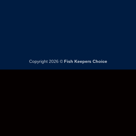
page
page
Copyright 2026 ©
Fish Keepers Choice