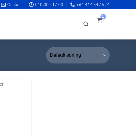
Contact
010:00 - 17:00
+61 414 547 524
LOGIN /
REGISTER