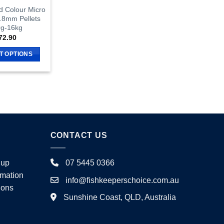
d Colour Micro
0.8mm Pellets
g-16kg
72.90
T OPTIONS
This
product
has
multiple
variants.
The
CONTACT US
options
may
be
nup
07 5445 0366
chosen
rmation
info@fishkeeperschoice.com.au
on
ions
the
Sunshine Coast, QLD, Australia
product
page