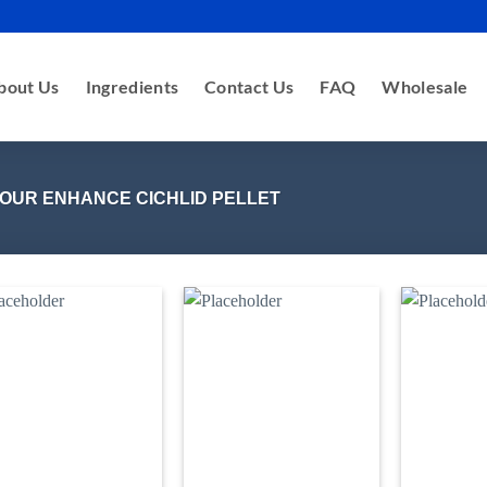
bout Us
Ingredients
Contact Us
FAQ
Wholesale
OUR ENHANCE CICHLID PELLET