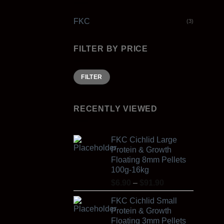
FKC
(3)
FILTER BY PRICE
Min
Max
FILTER
price
price
RECENTLY VIEWED
FKC Cichlid Large
Protein & Growth
Floating 8mm Pellets
100g-16kg
Price
$
6.90
–
$
91.90
range:
FKC Cichlid Small
$6.90
Protein & Growth
through
Floating 3mm Pellets