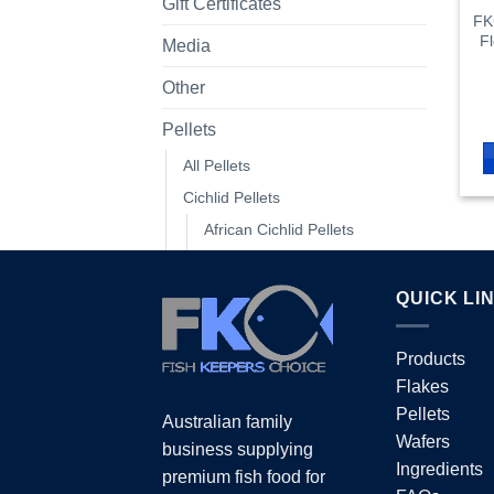
Gift Certificates
FK
Fl
Media
Other
Pellets
All Pellets
Cichlid Pellets
African Cichlid Pellets
All Cichlid Pellets
American Cichlid Pellets
QUICK LI
Colour Enhance Cichlid Pellet
Floating Cichlid Pellets
Products
Flakes
Growth Cichlid Pellets
Pellets
Sinking Cichlid Pellets
Australian family
Wafers
business supplying
Colour Enhancing Pellets
Ingredients
premium fish food for