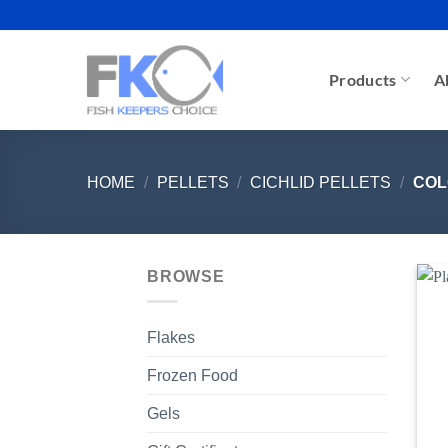
Skip
to
content
Products
A
HOME
/
PELLETS
/
CICHLID PELLETS
/
COL
BROWSE
Flakes
Frozen Food
Gels