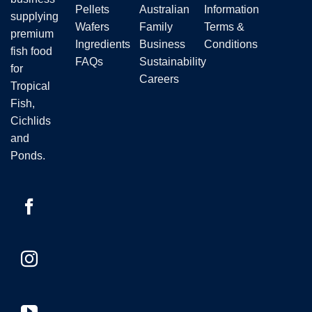
the
Pellets
Australian
Information
product
supplying
product
page
Wafers
Family
Terms &
premium
page
Ingredients
Business
Conditions
fish food
FAQs
Sustainability
for
Careers
Tropical
Fish,
Cichlids
and
Ponds.