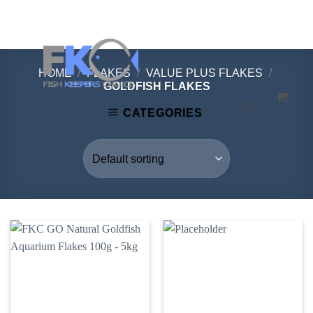
Skip
to
content
HOME
/
FLAKES
/
VALUE PLUS FLAKES
/
GOLDFISH FLAKES
CATEGORIES