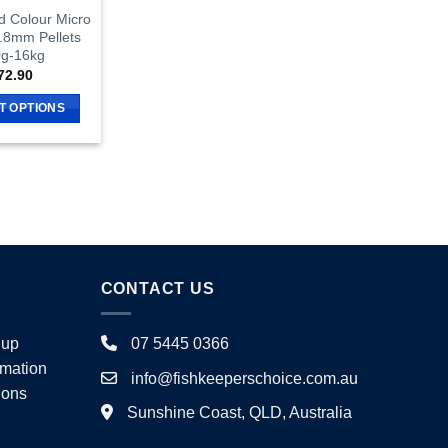
d Colour Micro
0.8mm Pellets
g-16kg
72.90
T OPTIONS
This
product
has
multiple
variants.
The
options
CONTACT US
may
be
chosen
nup
07 5445 0366
on
rmation
info@fishkeeperschoice.com.au
the
ions
product
Sunshine Coast, QLD, Australia
page