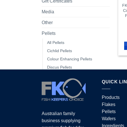
Gift Certificates
FK
Ci
Media
P
Other
Pellets
All Pellets
Cichlid Pellets
Colour Enhancing Pellets
Discus Pellets
Floating Pellets
QUICK LI
Fry Pellets
Goldfish Pellets
Products
Marine Pellets
Flakes
Native Pellets
Pellets
Australian family
Protein & Growth Pellets
Wafers
business supplying
Shrimp Pellets
Ingredients