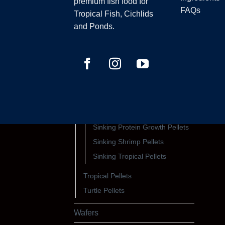
premium fish food for
FAQs
Sinking Pellets
Tropical Fish, Cichlids
All Sinking Pellets
and Ponds.
Sinking Catfish, Loach Pellets
Sinking Cichlid Pellets
Sinking Colour Pellets
Sinking Fry Pellets
Sinking Marine Pellets
Sinking Native Pellets
Sinking Protein Growth Pellets
Sinking Shrimp Pellets
Sinking Tropical Pellets
Tropical Pellets
Turtle Pellets
Wafers