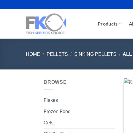
Skip
to
content
Products
A
HOME
/
PELLETS
/
SINKING PELLETS
/
ALL
BROWSE
Flakes
Frozen Food
Gels