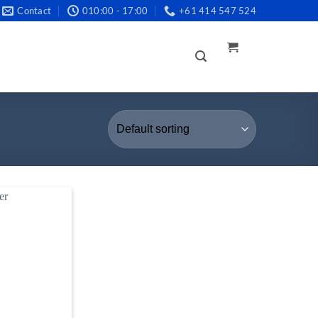
Contact
010:00 - 17:00
+61 414 547 524
LOGIN /
REGISTER