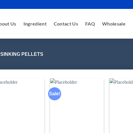
bout Us
Ingredient
Contact Us
FAQ
Wholesale
 SINKING PELLETS
Sale!