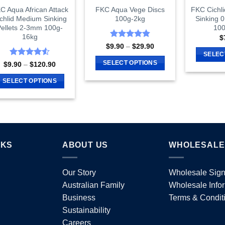
C Aqua African Attack
FKC Aqua Vege Discs
FKC Cichli
chlid Medium Sinking
100g-2kg
Sinking 
ellets 2-3mm 100g-
100
16kg
$
Rated
4.87
Price
$
9.90
–
$
29.90
range:
out of 5
SELEC
$9.90
Rated
4.55
SELECT OPTIONS
Price
$
9.90
–
$
120.90
through
range:
out of 5
$29.90
This
$9.90
SELECT OPTIONS
through
product
$120.90
This
has
product
multiple
has
variants.
multiple
The
variants.
options
NKS
ABOUT US
WHOLESALE
The
may
options
be
Our Story
Wholesale Sig
may
chosen
Australian Family
Wholesale Info
be
on
chosen
Business
Terms & Condit
the
on
Sustainability
product
the
Careers