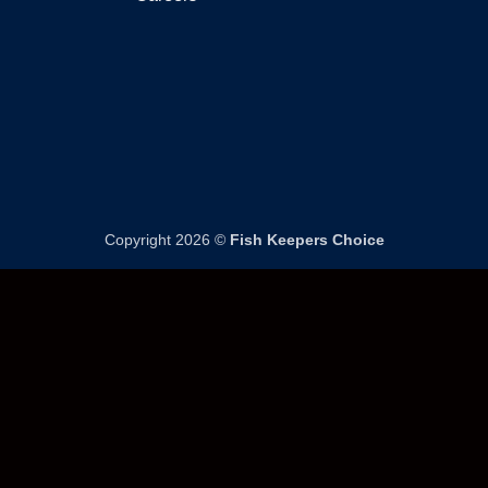
page
product
page
Copyright 2026 ©
Fish Keepers Choice