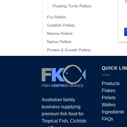
F
Floating Turtle Pellets
Fry Pellets
Goldfish Pellets
Marine Pellets
Native Pellets
Protein & Growth Pellets
Shrimp Pellets
Sinking Pellets
QUICK LI
Tropical Pellets
Turtle Pellets
Products
Flakes
Wafers
Pellets
Australian family
Wafers
Water Treatment
business supplying
Ingredients
premium fish food for
FAQs
Tropical Fish, Cichlids
PRODUCTS