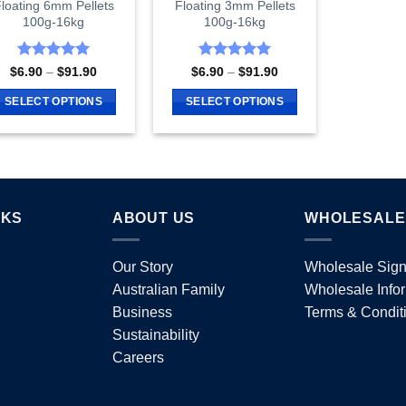
loating 6mm Pellets
Floating 3mm Pellets
product
page
100g-16kg
100g-16kg
page
Rated
5
Rated
5
Price
Price
$
6.90
–
$
91.90
$
6.90
–
$
91.90
range:
range:
out of 5
out of 5
$6.90
$6.90
SELECT OPTIONS
SELECT OPTIONS
through
through
$91.90
$91.90
This
This
product
product
has
has
multiple
multiple
variants.
variants.
NKS
ABOUT US
WHOLESALE
The
The
options
options
Our Story
Wholesale Sig
may
may
Australian Family
Wholesale Info
be
be
chosen
chosen
Business
Terms & Condit
on
on
Sustainability
the
the
Careers
product
product
page
page