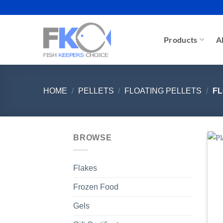
Skip
to
content
Products
A
HOME
/
PELLETS
/
FLOATING PELLETS
/
FL
BROWSE
Flakes
Frozen Food
Gels