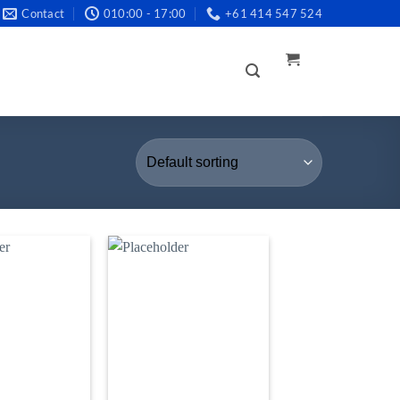
Contact
010:00 - 17:00
+61 414 547 524
LOGIN /
REGISTER