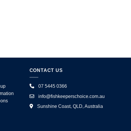
product
page
page
CONTACT US
nup
07 5445 0366
rmation
info@fishkeeperschoice.com.au
ions
Sunshine Coast, QLD, Australia