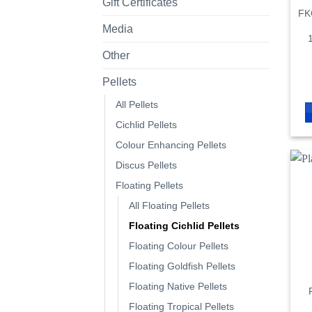
Gift Certificates
FKC
Media
Other
Pellets
All Pellets
Cichlid Pellets
Colour Enhancing Pellets
Discus Pellets
Floating Pellets
All Floating Pellets
Floating Cichlid Pellets
Floating Colour Pellets
Floating Goldfish Pellets
Floating Native Pellets
Floating Tropical Pellets