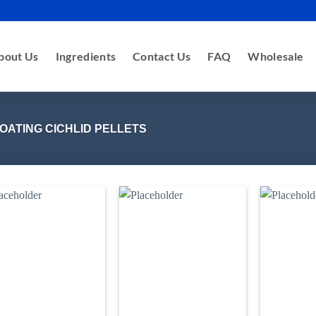
bout Us
Ingredients
Contact Us
FAQ
Wholesale
OATING CICHLID PELLETS