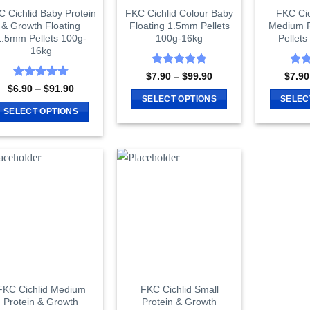
 Cichlid Baby Protein
FKC Cichlid Colour Baby
FKC Cic
& Growth Floating
Floating 1.5mm Pellets
Medium F
1.5mm Pellets 100g-
100g-16kg
Pellet
16kg
Rated
4.8
Rat
Price
$
7.90
–
$
99.90
$
7.90
range:
out of 5
out 
Rated
4.8
Price
$
6.90
–
$
91.90
$7.90
range:
out of 5
SELECT OPTIONS
SELEC
through
$6.90
SELECT OPTIONS
$99.90
This
through
$91.90
This
product
product
has
has
multiple
multiple
variants.
variants.
The
The
options
options
may
may
be
be
chosen
chosen
on
on
FKC Cichlid Medium
FKC Cichlid Small
the
Protein & Growth
Protein & Growth
the
product