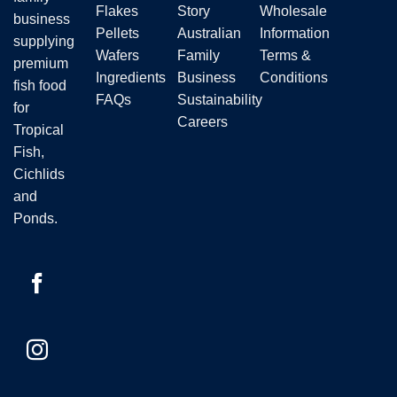
Flakes
Story
Wholesale
business
Pellets
Australian
Information
supplying
Wafers
Family
Terms &
premium
Ingredients
Business
Conditions
fish food
FAQs
Sustainability
for
Careers
Tropical
Fish,
Cichlids
and
Ponds.