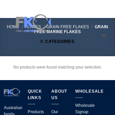
Skip
to
content
HOME
/
FLAKES
/
GRAIN FREE FLAKES
/
GRAIN
FREE MARINE FLAKES
CATEGORIES
No products were found matching your selection.
QUICK
ABOUT
WHOLESALE
LINKS
US
Wholesale
Australian
Products
Our
Signup
family