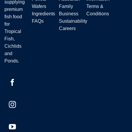
supplying
product
Wafers
Family
Terms &
premium
page
Ingredients
Business
Conditions
fish food
FAQs
Sustainability
for
Careers
Tropical
Fish,
Cichlids
and
Ponds.