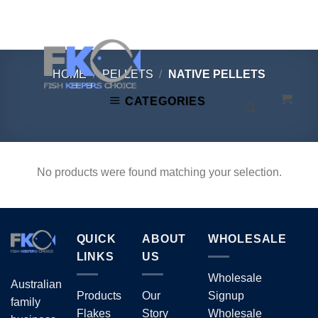
Skip
to
content
HOME
/
PELLETS
/
NATIVE PELLETS
CATEGORIES
No products were found matching your selection.
QUICK
ABOUT
WHOLESALE
LINKS
US
Wholesale
Australian
Products
Our
Signup
family
Flakes
Story
Wholesale