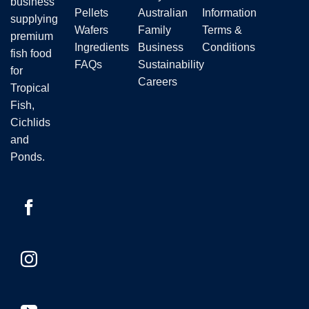
business
Pellets
Australian
Information
supplying
Wafers
Family
Terms &
premium
Ingredients
Business
Conditions
fish food
FAQs
Sustainability
for
Careers
Tropical
Fish,
Cichlids
and
Ponds.