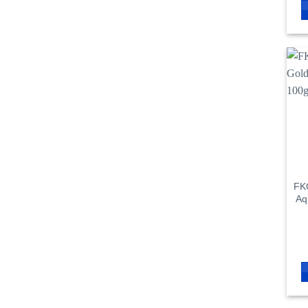
FKC
Aq