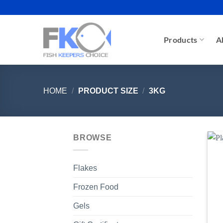
Skip
to
content
Products
A
HOME
/
PRODUCT SIZE
/
3KG
BROWSE
Flakes
Frozen Food
Gels