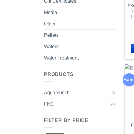
Gift Certificates
FKC
R
Media
T
Other
Pellets
Wafers
Water Treatment
PRODUCTS
Sale
Aquamunch
(2)
FKC
(27)
FILTER BY PRICE
F