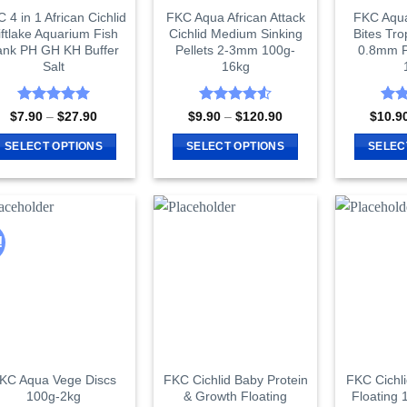
 4 in 1 African Cichlid
FKC Aqua African Attack
FKC Aqu
iftlake Aquarium Fish
Cichlid Medium Sinking
Bites Tro
ank PH GH KH Buffer
Pellets 2-3mm 100g-
0.8mm P
Salt
16kg
Rated
5
Rated
4.55
Rat
Price
Price
$
7.90
–
$
27.90
$
9.90
–
$
120.90
$
10.9
range:
range:
out of 5
out of 5
out 
$7.90
$9.90
SELECT OPTIONS
SELECT OPTIONS
SELEC
through
through
$27.90
$120.90
This
This
product
product
has
has
multiple
multiple
!
variants.
variants.
The
The
options
options
may
may
be
be
chosen
chosen
on
on
KC Aqua Vege Discs
FKC Cichlid Baby Protein
FKC Cichl
100g-2kg
& Growth Floating
Floating 
the
the