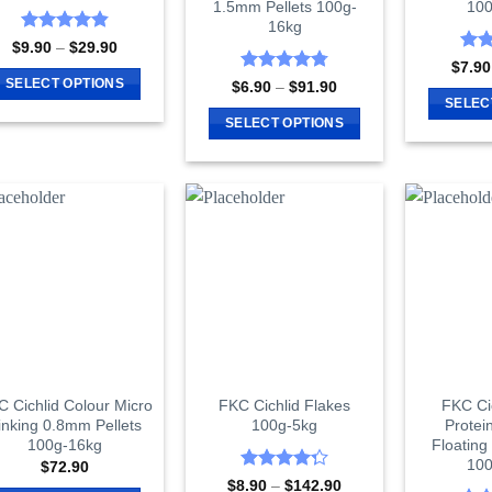
1.5mm Pellets 100g-
100
product
product
16kg
page
page
Rated
4.87
Price
$
9.90
–
$
29.90
range:
out of 5
Rat
$
7.90
$9.90
out 
Rated
4.8
SELECT OPTIONS
Price
$
6.90
–
$
91.90
through
range:
out of 5
SELEC
$29.90
This
$6.90
SELECT OPTIONS
through
product
$91.90
This
has
product
multiple
has
variants.
multiple
The
variants.
options
The
may
options
be
may
chosen
be
on
chosen
the
on
 Cichlid Colour Micro
FKC Cichlid Flakes
FKC Ci
product
inking 0.8mm Pellets
100g-5kg
Protei
the
page
100g-16kg
Floating
product
100
$
72.90
page
Rated
Price
$
8.90
–
$
142.90