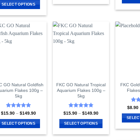
$122.90
This
$6.90
SELECT OPTIONS
through
product
$91.90
This
has
product
multiple
has
variants.
multiple
The
variants.
options
The
may
options
be
may
chosen
be
on
chosen
the
on
 GO Natural Goldfish
FKC GO Natural Tropical
FKC Gold
product
uarium Flakes 100g –
Aquarium Flakes 100g –
Flake
the
page
5kg
5kg
product
page
Rat
$
8.90
out 
Rated
5
Rated
4.81
Price
Price
$
15.90
–
$
149.90
$
15.90
–
$
149.90
range:
range:
out of 5
out of 5
SELEC
$15.90
$15.90
SELECT OPTIONS
SELECT OPTIONS
through
through
$149.90
$149.90
This
This
product
product