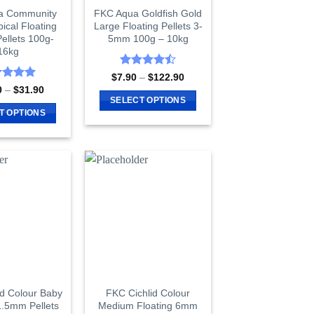
a Community
FKC Aqua Goldfish Gold
pical Floating
Large Floating Pellets 3-
ellets 100g-
5mm 100g – 10kg
16kg
Rated
4.5
Price
$
7.90
–
$
122.90
range:
out of 5
ed
5
Price
0
–
$
31.90
$7.90
range:
of 5
SELECT OPTIONS
through
$10.90
T OPTIONS
$122.90
This
through
$31.90
This
product
product
has
has
multiple
multiple
variants.
variants.
The
The
options
options
may
may
be
be
chosen
chosen
on
on
id Colour Baby
FKC Cichlid Colour
the
1.5mm Pellets
Medium Floating 6mm
the
product