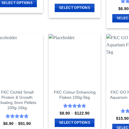
range:
4.29
out
SELECT OPTIONS
$8.90
of 5
Rat
SELECT OPTIONS
$
6.90
This
through
out 
$142.90
This
product
SELEC
product
has
has
multiple
multiple
variants.
variants.
The
The
options
options
may
may
be
be
chosen
chosen
on
on
the
the
product
FKC Cichlid Small
FKC Colour Enhancing
FKC GO Na
product
page
Protein & Growth
Flakes 100g-5kg
Aquarium 
page
loating 3mm Pellets
100g-16kg
Rated
4.85
Price
$
8.90
–
$
122.90
range:
out of 5
Rat
$
15.90
$8.90
out 
Rated
5
SELECT OPTIONS
Price
$
6.90
–
$
91.90
through
range:
out of 5
SELEC