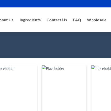
bout Us
Ingredients
Contact Us
FAQ
Wholesale