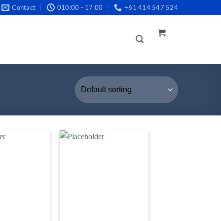
Contact
010:00 - 17:00
+61 414 547 524
LOGIN /
REGISTER