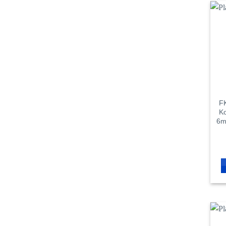
FK
Ko
6m