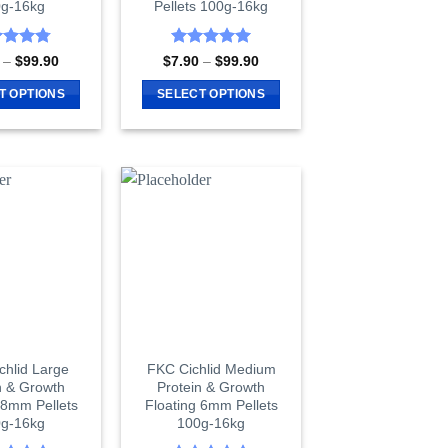
g-16kg
Pellets 100g-16kg
product
page
page
ed
4.8
Rated
5
Price
Price
–
$
99.90
$
7.90
–
$
99.90
range:
range:
of 5
out of 5
$7.90
$7.90
T OPTIONS
SELECT OPTIONS
through
through
$99.90
$99.90
This
This
product
product
has
has
multiple
multiple
variants.
variants.
The
The
options
options
may
may
be
be
chosen
chosen
on
on
chlid Large
FKC Cichlid Medium
the
the
n & Growth
Protein & Growth
product
product
 8mm Pellets
Floating 6mm Pellets
page
page
g-16kg
100g-16kg