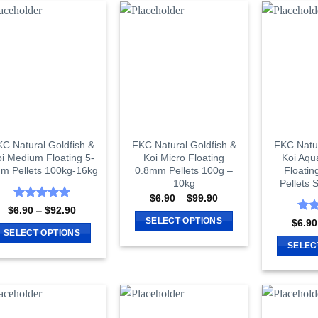
has
has
multiple
multiple
variants.
variants.
The
The
options
options
may
may
be
be
chosen
chosen
on
on
C Natural Goldfish &
FKC Natural Goldfish &
FKC Natur
i Medium Floating 5-
Koi Micro Floating
Koi Aqu
the
the
m Pellets 100kg-16kg
0.8mm Pellets 100g –
Floatin
product
product
10kg
Pellets
page
page
Price
$
6.90
–
$
99.90
range:
Rated
5
Price
$
6.90
–
$
92.90
$6.90
range:
out of 5
Rat
SELECT OPTIONS
$
6.90
through
$6.90
out 
SELECT OPTIONS
$99.90
This
through
SELEC
$92.90
This
product
product
has
has
multiple
multiple
variants.
variants.