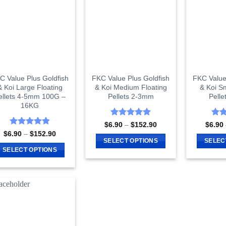
The
The
options
options
may
may
be
be
chosen
chosen
on
on
the
C Value Plus Goldfish
FKC Value Plus Goldfish
FKC Value
the
product
& Koi Large Floating
& Koi Medium Floating
& Koi Sm
product
page
ellets 4-5mm 100G –
Pellets 2-3mm
Pell
page
16KG
Rated
4.97
Rat
Price
$
6.90
–
$
152.90
$
6.90
range:
out of 5
out 
Rated
4.86
Price
$
6.90
–
$
152.90
$6.90
range:
out of 5
SELECT OPTIONS
SELEC
through
$6.90
SELECT OPTIONS
$152.90
This
through
$152.90
This
product
product
has
has
multiple
multiple
variants.
variants.
The
The
options