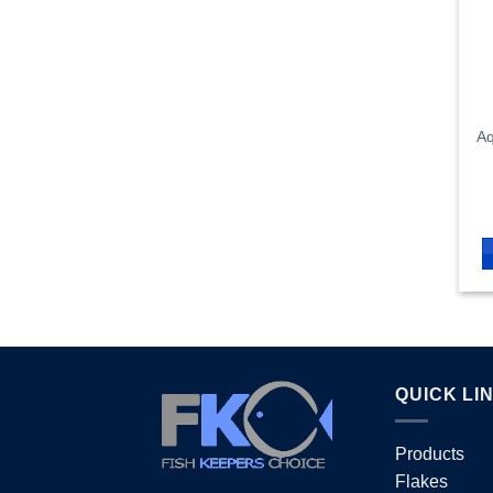
Aq
QUICK LI
Products
Flakes