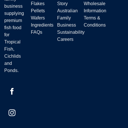
Flakes
Story
Wholesale
business
Pellets
Australian
Information
supplying
Wafers
Family
Terms &
premium
Ingredients
Business
Conditions
fish food
FAQs
Sustainability
for
Careers
Tropical
Fish,
Cichlids
and
Ponds.