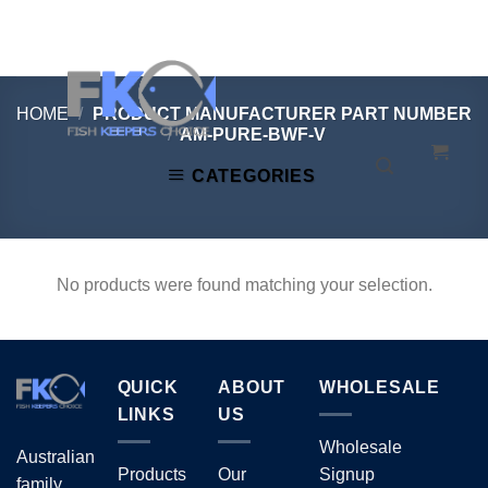
Skip
to
content
HOME
/
PRODUCT MANUFACTURER PART NUMBER
/
AM-PURE-BWF-V
CATEGORIES
No products were found matching your selection.
QUICK
ABOUT
WHOLESALE
LINKS
US
Wholesale
Australian
Products
Our
Signup
family