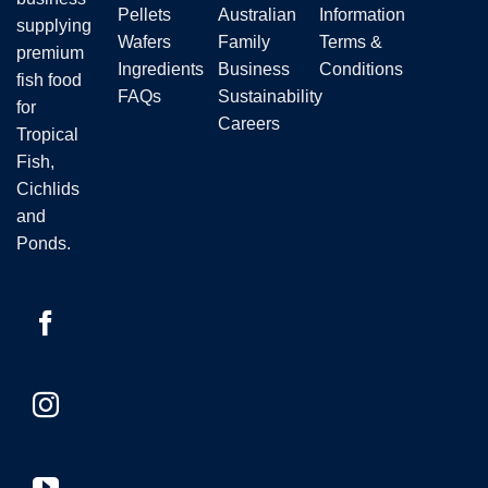
the
Pellets
Australian
Information
supplying
product
Wafers
Family
Terms &
premium
page
Ingredients
Business
Conditions
fish food
FAQs
Sustainability
for
Careers
Tropical
Fish,
Cichlids
and
Ponds.