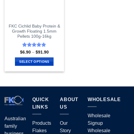
FKC Cichlid Baby Protein &
Growth Floating 1.5mm
Pellets 100g-16kg
Rated
4.8
Price
$
6.90
–
$
91.90
range:
out of 5
$6.90
SELECT OPTIONS
through
$91.90
This
product
has
multiple
variants.
QUICK
ABOUT
WHOLESALE
The
options
LINKS
US
may
Wholesale
Australian
be
Products
Our
Signup
chosen
family
Flakes
Story
Wholesale
on
business