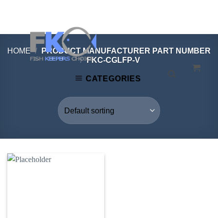
Skip
to
content
HOME
/
PRODUCT MANUFACTURER PART NUMBER
/
FKC-CGLFP-V
CATEGORIES