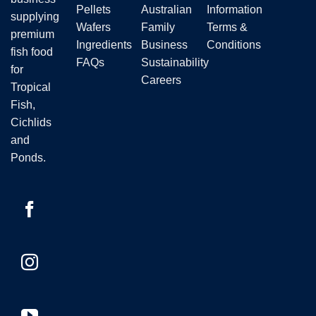
the
Pellets
Australian
Information
supplying
product
Wafers
Family
Terms &
premium
page
Ingredients
Business
Conditions
fish food
FAQs
Sustainability
for
Careers
Tropical
Fish,
Cichlids
and
Ponds.