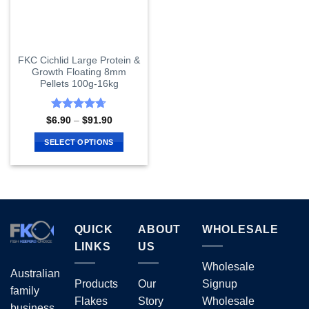
FKC Cichlid Large Protein &
Growth Floating 8mm
Pellets 100g-16kg
Rated
4.67
Price
$
6.90
–
$
91.90
range:
out of 5
$6.90
SELECT OPTIONS
through
$91.90
This
product
has
multiple
variants.
QUICK
ABOUT
WHOLESALE
The
options
LINKS
US
may
Wholesale
Australian
be
Products
Our
Signup
chosen
family
Flakes
Story
Wholesale
on
business