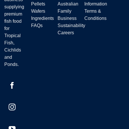
the
Pellets
Australian
Information
supplying
product
Wafers
Family
Terms &
premium
page
Ingredients
Business
Conditions
fish food
FAQs
Sustainability
for
Careers
Tropical
Fish,
Cichlids
and
Ponds.