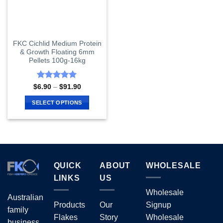
FKC Cichlid Medium Protein
& Growth Floating 6mm
Pellets 100g-16kg
Rated
5
Price
$
6.90
–
$
91.90
range:
out of 5
$6.90
SELECT OPTIONS
through
$91.90
This
product
has
multiple
variants.
QUICK
ABOUT
WHOLESALE
The
options
LINKS
US
may
Wholesale
Australian
be
Products
Our
Signup
chosen
family
Flakes
Story
Wholesale
on
business