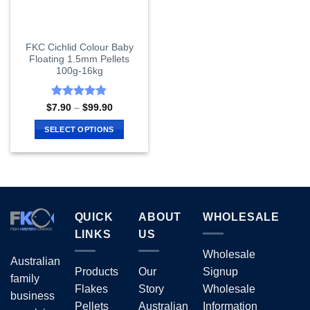
FKC Cichlid Colour Baby
Floating 1.5mm Pellets
100g-16kg
Rated
4.8
Price
$
7.90
–
$
99.90
range:
out of 5
$7.90
SELECT OPTIONS
through
$99.90
This
product
has
multiple
variants.
QUICK
ABOUT
WHOLESALE
The
options
LINKS
US
may
Wholesale
Australian
be
Products
Our
Signup
chosen
family
Flakes
Story
Wholesale
on
business
the
Pellets
Australian
Information