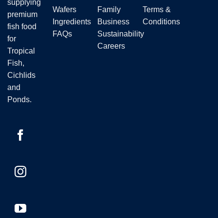
supplying
product
Wafers
Family
Terms &
premium
page
Ingredients
Business
Conditions
fish food
FAQs
Sustainability
for
Careers
Tropical
Fish,
Cichlids
and
Ponds.