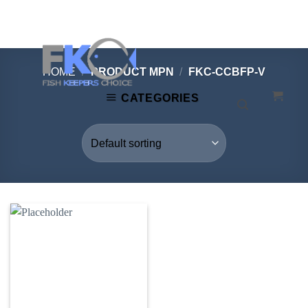
Skip
to
content
HOME
/
PRODUCT MPN
/
FKC-CCBFP-V
CATEGORIES