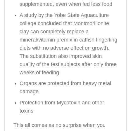
supplemented, even when fed less food
A study by the Yobe State Aquaculture
college concluded that Montmorillonite
clay can completely replace a
mineral/vitamin premix in catfish fingerling
diets with no adverse effect on growth.
The substitution also improved skin
quality of the test subjects after only three
weeks of feeding.
Organs are protected from heavy metal
damage
Protection from Mycotoxin and other
toxins
This all comes as no surprise when you