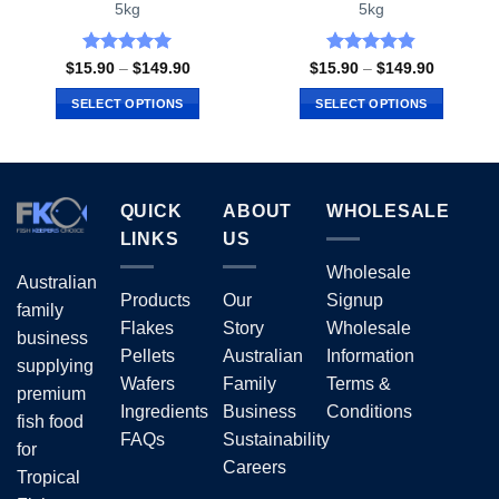
5kg
5kg
Rated
5
Rated
4.81
Price
Price
$
15.90
–
$
149.90
$
15.90
–
$
149.90
range:
range:
out of 5
out of 5
$15.90
$15.90
SELECT OPTIONS
SELECT OPTIONS
through
through
$149.90
$149.90
This
This
product
product
has
has
multiple
multiple
QUICK
ABOUT
WHOLESALE
variants.
variants.
LINKS
US
The
The
options
options
Wholesale
Australian
may
may
Products
Our
Signup
family
be
be
Flakes
Story
Wholesale
business
chosen
chosen
Pellets
Australian
Information
on
on
supplying
Wafers
Family
Terms &
the
the
premium
Ingredients
Business
Conditions
product
product
fish food
page
page
FAQs
Sustainability
for
Careers
Tropical