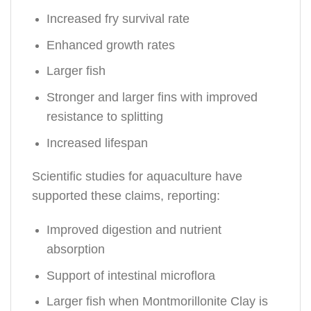
Increased fry survival rate
Enhanced growth rates
Larger fish
Stronger and larger fins with improved
resistance to splitting
Increased lifespan
Scientific studies for aquaculture have
supported these claims, reporting:
Improved digestion and nutrient
absorption
Support of intestinal microflora
Larger fish when Montmorillonite Clay is