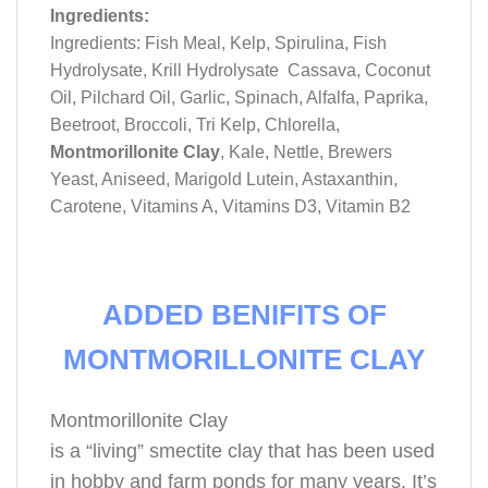
Ingredients:
Ingredients: Fish Meal, Kelp, Spirulina, Fish
Hydrolysate, Krill Hydrolysate Cassava, Coconut
Oil, Pilchard Oil, Garlic, Spinach, Alfalfa, Paprika,
Beetroot, Broccoli, Tri Kelp, Chlorella,
Montmorillonite Clay
, Kale, Nettle, Brewers
Yeast, Aniseed, Marigold Lutein, Astaxanthin,
Carotene, Vitamins A, Vitamins D3, Vitamin B2
ADDED BENIFITS OF
MONTMORILLONITE CLAY
Montmorillonite Clay
is a “living” smectite clay that has been used
in hobby and farm ponds for many years. It’s