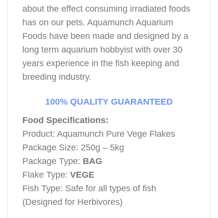
about the effect consuming irradiated foods
has on our pets. Aquamunch Aquarium
Foods have been made and designed by a
long term aquarium hobbyist with over 30
years experience in the fish keeping and
breeding industry.
100% QUALITY GUARANTEED
Food Specifications:
Product: Aquamunch Pure Vege Flakes
Package Size: 250g – 5kg
Package Type:
BAG
Flake Type:
VEGE
Fish Type: Safe for all types of fish
(Designed for Herbivores)