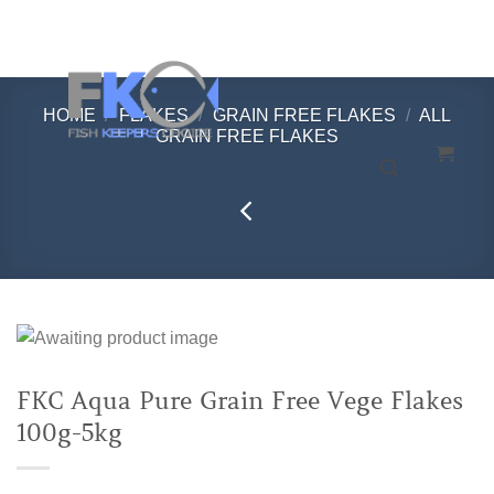
Skip
to
content
HOME
/
FLAKES
/
GRAIN FREE FLAKES
/
ALL
GRAIN FREE FLAKES
FKC Aqua Pure Grain Free Vege Flakes
100g-5kg