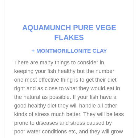
AQUAMUNCH PURE VEGE
FLAKES
+ MONTMORILLONITE CLAY
There are many things to consider in
keeping your fish healthy but the number
one most effective thing is to get their diet
right and as close to what they would eat in
the natural as possible. If your fish have a
good healthy diet they will handle all other
kinds of stress much better. They will be less
prone to diseases and stress caused by
poor water conditions etc, and they will grow