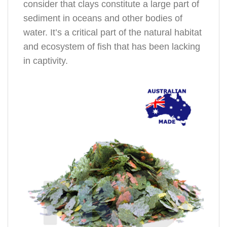
consider that clays constitute a large part of
sediment in oceans and other bodies of
water. It’s a critical part of the natural habitat
and ecosystem of fish that has been lacking
in captivity.