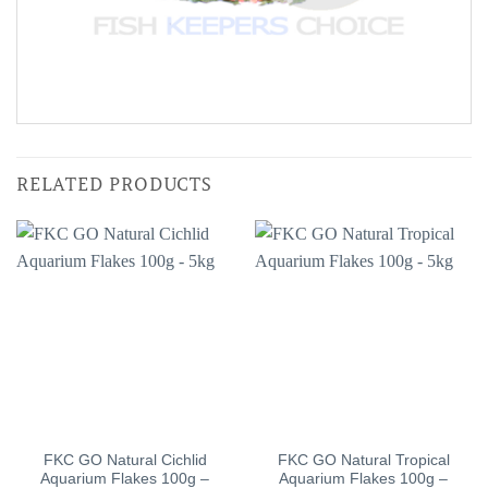
RELATED PRODUCTS
FKC GO Natural Cichlid
FKC GO Natural Tropical
Aquarium Flakes 100g –
Aquarium Flakes 100g –