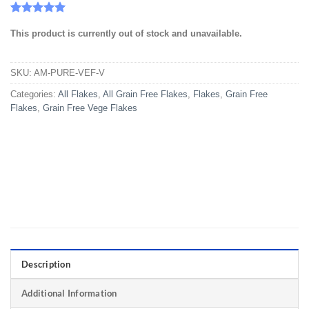
Rated
11
5
This product is currently out of stock and unavailable.
out of 5
based on
customer
ratings
SKU:
AM-PURE-VEF-V
Categories:
All Flakes
,
All Grain Free Flakes
,
Flakes
,
Grain Free
Flakes
,
Grain Free Vege Flakes
Description
Additional Information