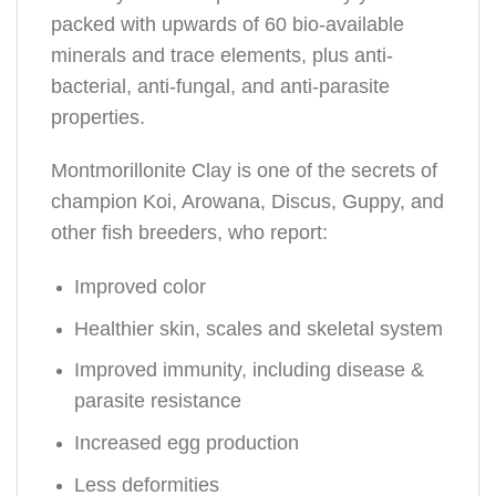
packed with upwards of 60 bio-available
minerals and trace elements, plus anti-
bacterial, anti-fungal, and anti-parasite
properties.
Montmorillonite Clay is one of the secrets of
champion Koi, Arowana, Discus, Guppy, and
other fish breeders, who report:
Improved color
Healthier skin, scales and skeletal system
Improved immunity, including disease &
parasite resistance
Increased egg production
Less deformities