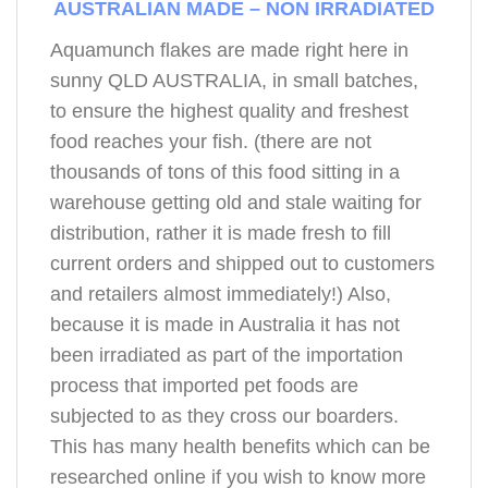
AUSTRALIAN MADE – NON IRRADIATED
Aquamunch flakes are made right here in
sunny QLD AUSTRALIA, in small batches,
to ensure the highest quality and freshest
food reaches your fish. (there are not
thousands of tons of this food sitting in a
warehouse getting old and stale waiting for
distribution, rather it is made fresh to fill
current orders and shipped out to customers
and retailers almost immediately!) Also,
because it is made in Australia it has not
been irradiated as part of the importation
process that imported pet foods are
subjected to as they cross our boarders.
This has many health benefits which can be
researched online if you wish to know more