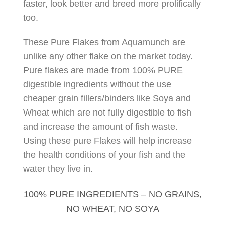
faster, look better and breed more prolifically
too.
These Pure Flakes from Aquamunch are
unlike any other flake on the market today.
Pure flakes are made from 100% PURE
digestible ingredients without the use
cheaper grain fillers/binders like Soya and
Wheat which are not fully digestible to fish
and increase the amount of fish waste.
Using these pure Flakes will help increase
the health conditions of your fish and the
water they live in.
100% PURE INGREDIENTS – NO GRAINS,
NO WHEAT, NO SOYA