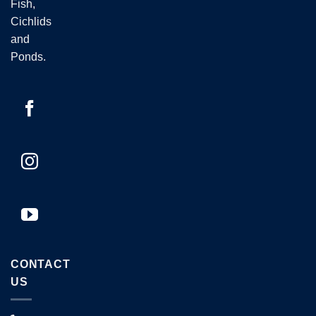
Fish,
Cichlids
and
Ponds.
CONTACT
US